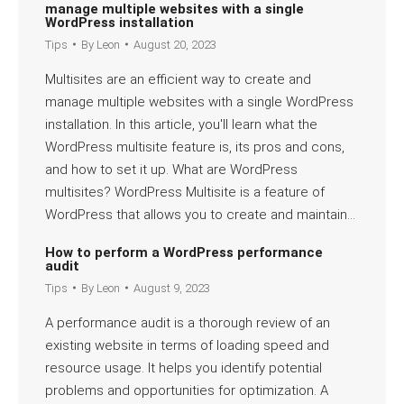
manage multiple websites with a single
WordPress installation
Tips
By
Leon
August 20, 2023
Multisites are an efficient way to create and
manage multiple websites with a single WordPress
installation. In this article, you'll learn what the
WordPress multisite feature is, its pros and cons,
and how to set it up. What are WordPress
multisites? WordPress Multisite is a feature of
WordPress that allows you to create and maintain…
Read more
How to perform a WordPress performance
audit
Tips
By
Leon
August 9, 2023
A performance audit is a thorough review of an
existing website in terms of loading speed and
resource usage. It helps you identify potential
problems and opportunities for optimization. A