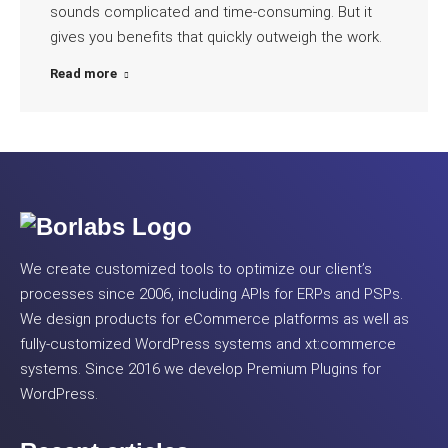
sounds complicated and time-consuming. But it
gives you benefits that quickly outweigh the work.
Read more
We create customized tools to optimize our client’s
processes since 2006, including APIs for ERPs and PSPs.
We design products for eCommerce platforms as well as
fully-customized WordPress systems and xt:commerce
systems. Since 2016 we develop Premium Plugins for
WordPress.