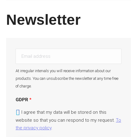
Newsletter
E
m
a
At irregular intervals you will receive information about our
i
products. You can unsubscribe the newsletter at any time free
l
of charge.
a
d
GDPR
*
d
I agree that my data will be stored on this
r
website so that you can respond to my request.
To
e
the privacy policy
.
s
s