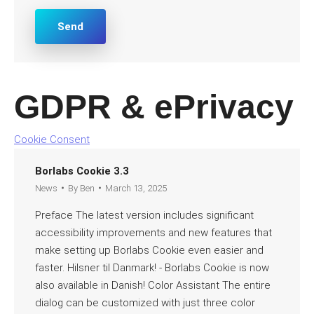
*
Send
GDPR & ePrivacy
Cookie Consent
Borlabs Cookie 3.3
News
By
Ben
March 13, 2025
Preface The latest version includes significant
accessibility improvements and new features that
make setting up Borlabs Cookie even easier and
faster. Hilsner til Danmark! - Borlabs Cookie is now
also available in Danish! Color Assistant The entire
dialog can be customized with just three color