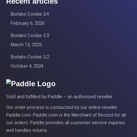
Recent articles
Borlabs Cookie 3.4
February 6, 2026
Borlabs Cookie 3.3
March 13, 2025
Borlabs Cookie 3.2
October 4, 2024
Sold and fulfilled by Paddle – an authorized reseller.
Our order process is conducted by our online reseller
Paddle.com. Paddle.com is the Merchant of Record for all
our orders. Paddle provides all customer service inquiries
and handles returns.