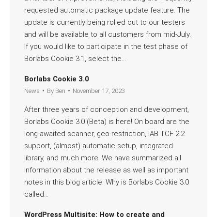
requested automatic package update feature. The
update is currently being rolled out to our testers
and will be available to all customers from mid-July.
If you would like to participate in the test phase of
Borlabs Cookie 3.1, select the…
Read more
Borlabs Cookie 3.0
News
By
Ben
November 17, 2023
After three years of conception and development,
Borlabs Cookie 3.0 (Beta) is here! On board are the
long-awaited scanner, geo-restriction, IAB TCF 2.2
support, (almost) automatic setup, integrated
library, and much more. We have summarized all
information about the release as well as important
notes in this blog article. Why is Borlabs Cookie 3.0
called…
Read more
WordPress Multisite: How to create and