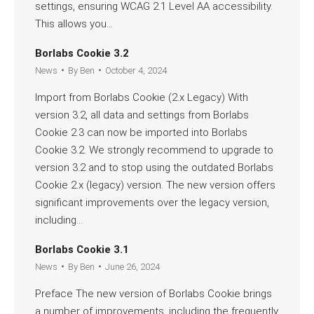
settings, ensuring WCAG 2.1 Level AA accessibility.
This allows you…
Read more
Borlabs Cookie 3.2
News
By
Ben
October 4, 2024
Import from Borlabs Cookie (2.x Legacy) With
version 3.2, all data and settings from Borlabs
Cookie 2.3 can now be imported into Borlabs
Cookie 3.2. We strongly recommend to upgrade to
version 3.2 and to stop using the outdated Borlabs
Cookie 2.x (legacy) version. The new version offers
significant improvements over the legacy version,
including…
Read more
Borlabs Cookie 3.1
News
By
Ben
June 26, 2024
Preface The new version of Borlabs Cookie brings
a number of improvements, including the frequently