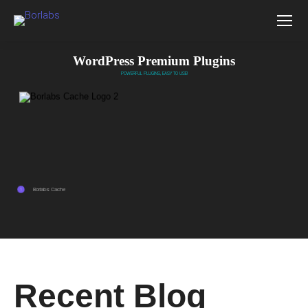
WordPress Premium Plugins
POWERFUL PLUGINS, EASY TO USE!
Borlabs Cache
1
Recent Blog