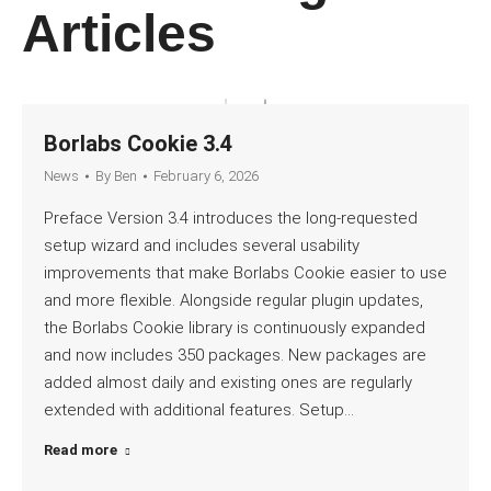
Articles
Borlabs Cookie 3.4
News
By
Ben
February 6, 2026
Preface Version 3.4 introduces the long-requested
setup wizard and includes several usability
improvements that make Borlabs Cookie easier to use
and more flexible. Alongside regular plugin updates,
the Borlabs Cookie library is continuously expanded
and now includes 350 packages. New packages are
added almost daily and existing ones are regularly
extended with additional features. Setup…
Read more