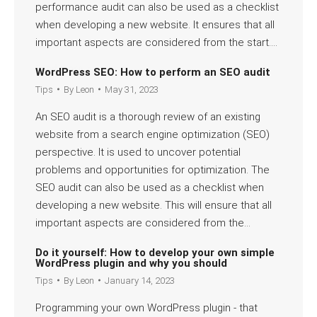
performance audit can also be used as a checklist
when developing a new website. It ensures that all
important aspects are considered from the start.…
Read more
WordPress SEO: How to perform an SEO audit
Tips
By
Leon
May 31, 2023
An SEO audit is a thorough review of an existing
website from a search engine optimization (SEO)
perspective. It is used to uncover potential
problems and opportunities for optimization. The
SEO audit can also be used as a checklist when
developing a new website. This will ensure that all
important aspects are considered from the…
Read more
Do it yourself: How to develop your own simple
WordPress plugin and why you should
Tips
By
Leon
January 14, 2023
Programming your own WordPress plugin - that